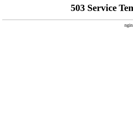
503 Service Te
ngin